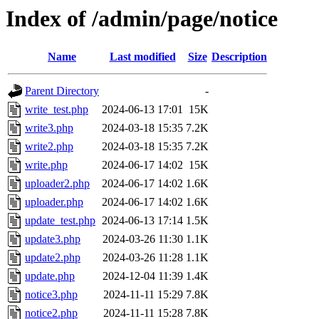
Index of /admin/page/notice
Name
Last modified
Size
Description
Parent Directory
-
write_test.php
2024-06-13 17:01
15K
write3.php
2024-03-18 15:35
7.2K
write2.php
2024-03-18 15:35
7.2K
write.php
2024-06-17 14:02
15K
uploader2.php
2024-06-17 14:02
1.6K
uploader.php
2024-06-17 14:02
1.6K
update_test.php
2024-06-13 17:14
1.5K
update3.php
2024-03-26 11:30
1.1K
update2.php
2024-03-26 11:28
1.1K
update.php
2024-12-04 11:39
1.4K
notice3.php
2024-11-11 15:29
7.8K
notice2.php
2024-11-11 15:28
7.8K