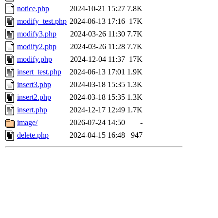
notice.php
2024-10-21 15:27
7.8K
modify_test.php
2024-06-13 17:16
17K
modify3.php
2024-03-26 11:30
7.7K
modify2.php
2024-03-26 11:28
7.7K
modify.php
2024-12-04 11:37
17K
insert_test.php
2024-06-13 17:01
1.9K
insert3.php
2024-03-18 15:35
1.3K
insert2.php
2024-03-18 15:35
1.3K
insert.php
2024-12-17 12:49
1.7K
image/
2026-07-24 14:50
-
delete.php
2024-04-15 16:48
947