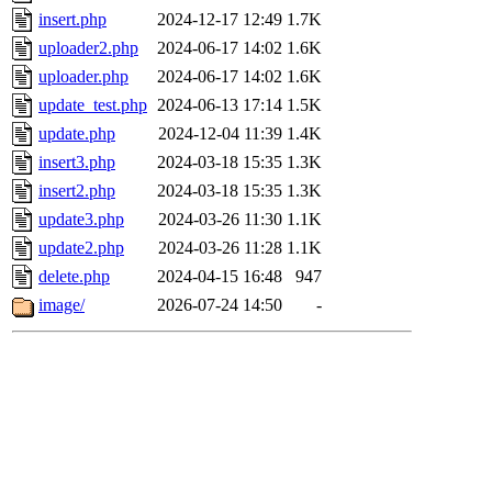
insert.php
2024-12-17 12:49
1.7K
uploader2.php
2024-06-17 14:02
1.6K
uploader.php
2024-06-17 14:02
1.6K
update_test.php
2024-06-13 17:14
1.5K
update.php
2024-12-04 11:39
1.4K
insert3.php
2024-03-18 15:35
1.3K
insert2.php
2024-03-18 15:35
1.3K
update3.php
2024-03-26 11:30
1.1K
update2.php
2024-03-26 11:28
1.1K
delete.php
2024-04-15 16:48
947
image/
2026-07-24 14:50
-