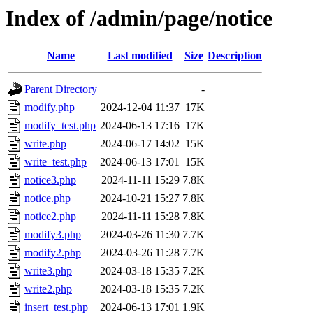
Index of /admin/page/notice
Name
Last modified
Size
Description
Parent Directory
-
modify.php
2024-12-04 11:37
17K
modify_test.php
2024-06-13 17:16
17K
write.php
2024-06-17 14:02
15K
write_test.php
2024-06-13 17:01
15K
notice3.php
2024-11-11 15:29
7.8K
notice.php
2024-10-21 15:27
7.8K
notice2.php
2024-11-11 15:28
7.8K
modify3.php
2024-03-26 11:30
7.7K
modify2.php
2024-03-26 11:28
7.7K
write3.php
2024-03-18 15:35
7.2K
write2.php
2024-03-18 15:35
7.2K
insert_test.php
2024-06-13 17:01
1.9K